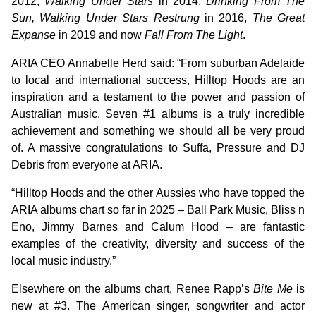
2012,
Walking Under Stars
in 2014,
Drinking From The
Sun, Walking Under Stars Restrung
in 2016,
The Great
Expanse
in 2019 and now
Fall From The Light
.
ARIA CEO Annabelle Herd said: “From suburban Adelaide
to local and international success, Hilltop Hoods are an
inspiration and a testament to the power and passion of
Australian music. Seven #1 albums is a truly incredible
achievement and something we should all be very proud
of. A massive congratulations to Suffa, Pressure and DJ
Debris from everyone at ARIA.
“Hilltop Hoods and the other Aussies who have topped the
ARIA albums chart so far in 2025 – Ball Park Music, Bliss n
Eno, Jimmy Barnes and Calum Hood – are fantastic
examples of the creativity, diversity and success of the
local music industry.”
Elsewhere on the albums chart, Renee Rapp’s
Bite Me
is
new at #3. The American singer, songwriter and actor