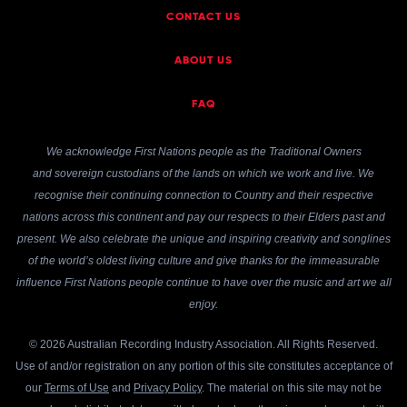
CONTACT US
ABOUT US
FAQ
We acknowledge First Nations people as the Traditional Owners
and sovereign custodians of the lands on which we work and live. We
recognise their continuing connection to Country and their respective
nations across this continent and pay our respects to their Elders past and
present. We also celebrate the unique and inspiring creativity and songlines
of the world’s oldest living culture and give thanks for the immeasurable
influence First Nations people continue to have over the music and art we all
enjoy.
© 2026 Australian Recording Industry Association. All Rights Reserved.
Use of and/or registration on any portion of this site constitutes acceptance of
our
Terms of Use
and
Privacy Policy
. The material on this site may not be