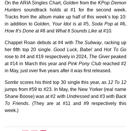
On the ARIA Singles Chart,
Golden
from the
KPop Demon
Hunters
soundtrack holds at #1 for the second week.
Tracks from the album make up half of this week’s top 10:
in addition to
Golden
,
Your Idol
is at #5,
Soda Pop
at #6,
How It’s Done
at #8 and
What It Sounds Like
at #10.
Chappel Roan debuts at #4 with
The Subway
, racking up
her fifth top 20 single.
Good Luck, Babe!
and
Hot To Go
rose to #4 and #19 respectively in 2024,
The Giver
peaked
at #14 in March this year and
Pink Pony Club
reached #2
in May, just over five years after it was first released.
Sombr scores his third top 30 single this year, as
12 To 12
jumps from #59 to #23. In May, the New Yorker (real name
Shane Boose) was at #2 with
Undressed
and #3 with
Back
To Friends
. (They are at #11 and #9 respectively this
week.)