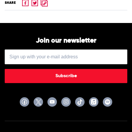
SHARE
Join our newsletter
Subscribe