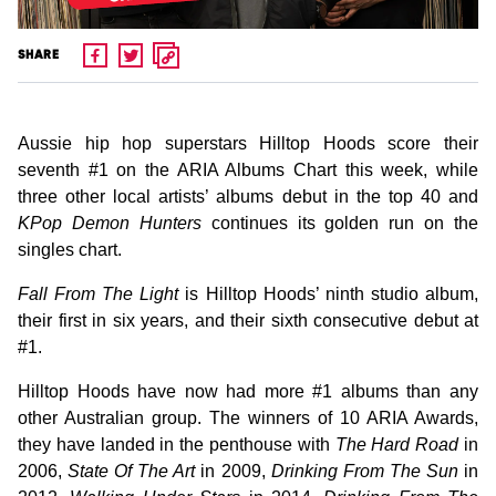
SHARE
Aussie hip hop superstars Hilltop Hoods score their
seventh #1 on the ARIA Albums Chart this week, while
three other local artists’ albums debut in the top 40 and
KPop Demon Hunters
continues its golden run on the
singles chart.
Fall From The Light
is Hilltop Hoods’ ninth studio album,
their first in six years, and their sixth consecutive debut at
#1.
Hilltop Hoods have now had more #1 albums than any
other Australian group. The winners of 10 ARIA Awards,
they have landed in the penthouse with
The Hard Road
in
2006,
State Of The Art
in 2009,
Drinking From The Sun
in