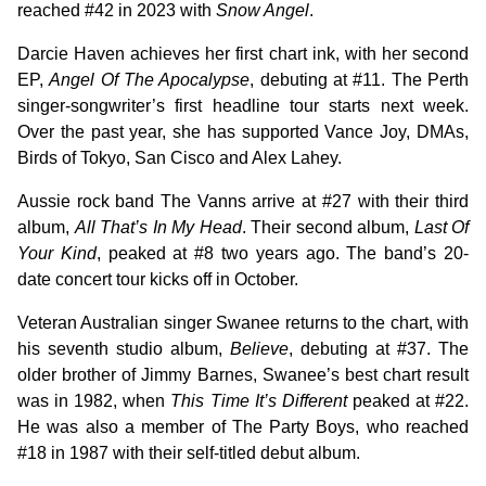
reached #42 in 2023 with
Snow Angel
.
Darcie Haven achieves her first chart ink, with her second
EP,
Angel Of The Apocalypse
, debuting at #11. The Perth
singer-songwriter’s first headline tour starts next week.
Over the past year, she has supported Vance Joy, DMAs,
Birds of Tokyo, San Cisco and Alex Lahey.
Aussie rock band The Vanns arrive at #27 with their third
album,
All That’s In My Head
. Their second album,
Last Of
Your Kind
, peaked at #8 two years ago. The band’s 20-
date concert tour kicks off in October.
Veteran Australian singer Swanee returns to the chart, with
his seventh studio album,
Believe
, debuting at #37. The
older brother of Jimmy Barnes, Swanee’s best chart result
was in 1982, when
This Time It’s Different
peaked at #22.
He was also a member of The Party Boys, who reached
#18 in 1987 with their self-titled debut album.