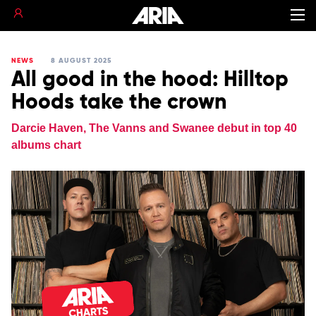
NEWS
8 AUGUST 2025
All good in the hood: Hilltop
Hoods take the crown
Darcie Haven, The Vanns and Swanee debut in top 40
albums chart