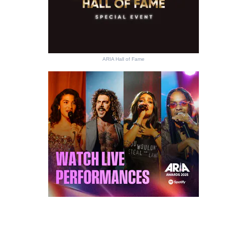
ARIA Hall of Fame