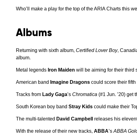
Who’ll make a play for the top of the ARIA Charts this w
Albums
Returning with sixth album,
Certified Lover Boy
, Canadi
album.
Metal legends
Iron Maiden
will be aiming for their thir
American band
Imagine Dragons
could score their fift
Tracks from
Lady Gaga
’s
Chromatica
(#1 Jun. ’20) get 
South Korean boy band
Stray Kids
could make their To
The multi-talented
David Campbell
releases his eleven
With the release of their new tracks,
ABBA
’s
ABBA Gold