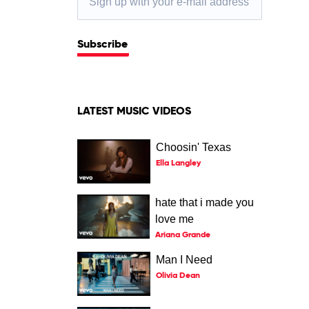
Subscribe
LATEST MUSIC VIDEOS
Choosin' Texas
Ella Langley
hate that i made you
love me
Ariana Grande
Man I Need
Olivia Dean