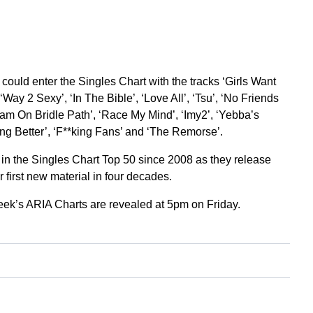
could enter the Singles Chart with the tracks ‘Girls Want
Way 2 Sexy’, ‘In The Bible’, ‘Love All’, ‘Tsu’, ‘No Friends
‘7am On Bridle Path’, ‘Race My Mind’, ‘Imy2’, ‘Yebba’s
ong Better’, ‘F**king Fans’ and ‘The Remorse’.
 in the Singles Chart Top 50 since 2008 as they release
r first new material in four decades.
week’s ARIA Charts are revealed at 5pm on Friday.