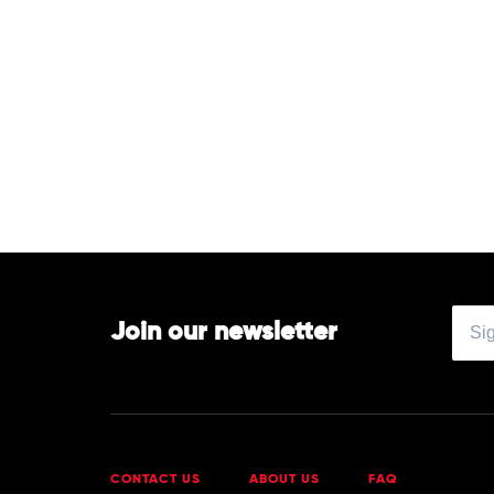
Join our newsletter
CONTACT US
ABOUT US
FAQ