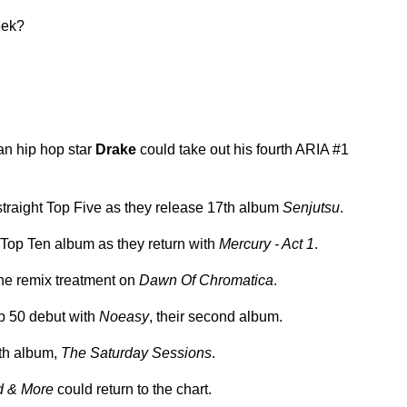
eek?
an hip hop star
Drake
could take out his fourth ARIA #1
d straight Top Five as they release 17th album
Senjutsu
.
h Top Ten album as they return with
Mercury - Act 1
.
the remix treatment on
Dawn Of Chromatica
.
p 50 debut with
Noeasy
, their second album.
th album,
The Saturday Sessions
.
 & More
could return to the chart.