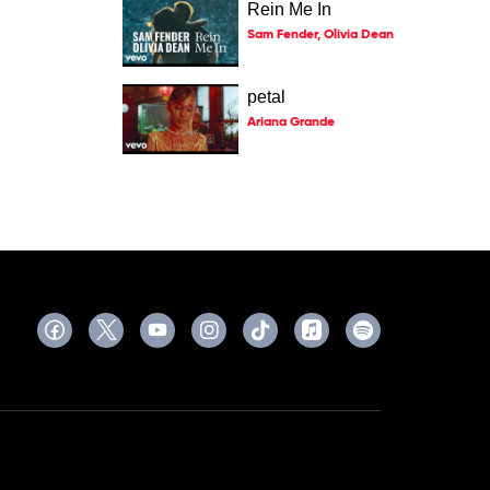
Rein Me In
Sam Fender, Olivia Dean
petal
Ariana Grande