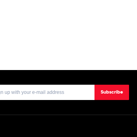
Subscribe