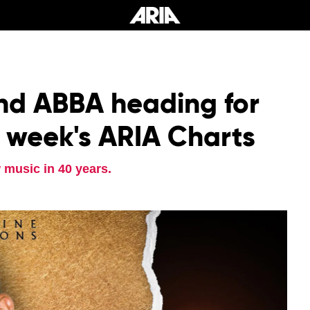
nd ABBA heading for
s week's ARIA Charts
 music in 40 years.