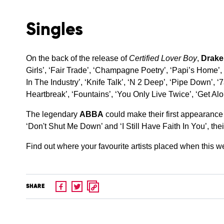
Singles
On the back of the release of
Certified Lover Boy
,
Drake
Girls’, ‘Fair Trade’, ‘Champagne Poetry’, ‘Papi’s Home’, ‘
In The Industry’, ‘Knife Talk’, ‘N 2 Deep’, ‘Pipe Down’, 
Heartbreak’, ‘Fountains’, ‘You Only Live Twice’, ‘Get Al
The legendary
ABBA
could make their first appearance
‘Don't Shut Me Down’ and ‘I Still Have Faith In You’, thei
Find out where your favourite artists placed when this 
SHARE