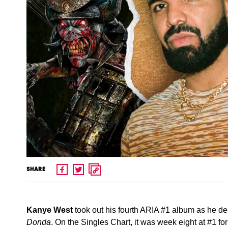
SHARE
Kanye West
took out his fourth ARIA #1 album as he deb
Donda
. On the Singles Chart, it was week eight at #1 fo