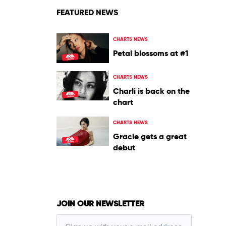
FEATURED NEWS
CHARTS NEWS
Petal blossoms at #1
CHARTS NEWS
Charli is back on the
chart
CHARTS NEWS
Gracie gets a great
debut
JOIN OUR NEWSLETTER