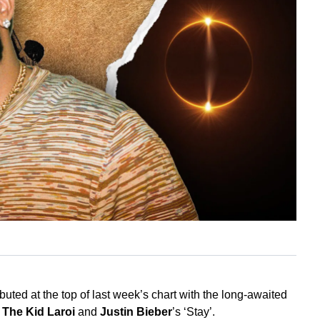
uted at the top of last week’s chart with the long-awaited
r
The Kid Laroi
and
Justin Bieber
’s ‘Stay’.