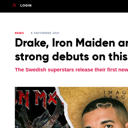
LOGIN
NEWS
8 SEPTEMBER 2021
Drake, Iron Maiden a
strong debuts on thi
The Swedish superstars release their first new