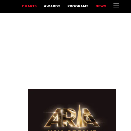
CHARTS
AWARDS
PROGRAMS
NEWS