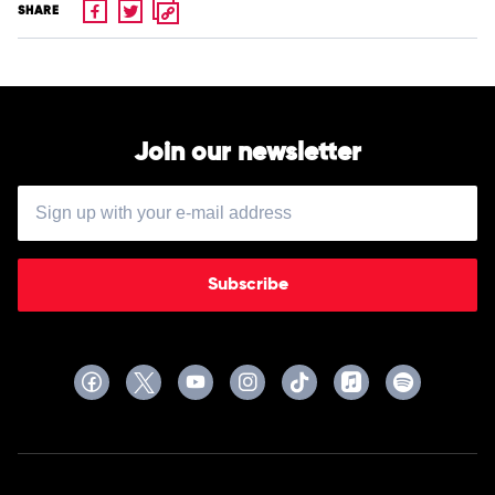
SHARE
Join our newsletter
Subscribe