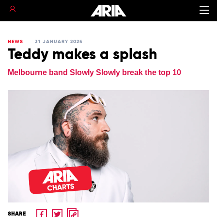
NEWS
31 JANUARY 2025
Teddy makes a splash
Melbourne band Slowly Slowly break the top 10
SHARE