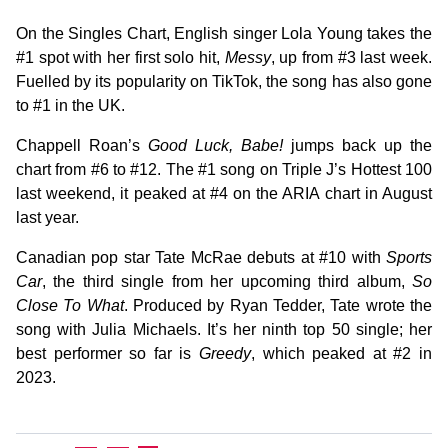
On the Singles Chart, English singer Lola Young takes the
#1 spot with her first solo hit,
Messy
, up from #3 last week.
Fuelled by its popularity on TikTok, the song has also gone
to #1 in the UK.
Chappell Roan’s
Good Luck, Babe!
jumps back up the
chart from #6 to #12. The #1 song on Triple J’s Hottest 100
last weekend, it peaked at #4 on the ARIA chart in August
last year.
Canadian pop star Tate McRae debuts at #10 with
Sports
Car
, the third single from her upcoming third album,
So
Close To What
. Produced by Ryan Tedder, Tate wrote the
song with Julia Michaels. It’s her ninth top 50 single; her
best performer so far is
Greedy
, which peaked at #2 in
2023.