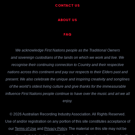
CONTACT US
ABOUT US
FAQ
We acknowledge First Nations people as the Traditional Owners
and sovereign custodians of the lands on which we work and live. We
recognise their continuing connection to Country and their respective
nations across this continent and pay our respects to their Elders past and
present. We also celebrate the unique and inspiring creativity and songlines
of the world’s oldest living culture and give thanks for the immeasurable
influence First Nations people continue to have over the music and art we all
enjoy.
© 2026 Australian Recording Industry Association. All Rights Reserved.
Use of and/or registration on any portion of this site constitutes acceptance of
our
Terms of Use
and
Privacy Policy
. The material on this site may not be