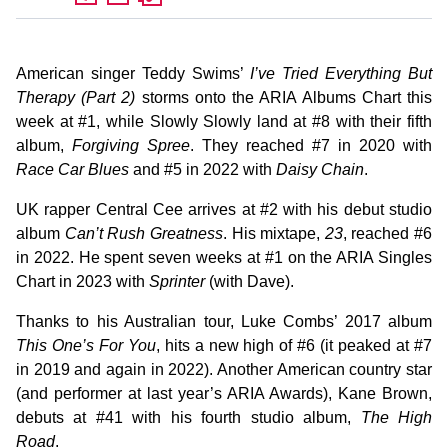
American singer Teddy Swims’
I’ve Tried Everything But
Therapy (Part 2)
storms onto the ARIA Albums Chart this
week at #1, while Slowly Slowly land at #8 with their fifth
album,
Forgiving Spree
. They reached #7 in 2020 with
Race Car Blues
and #5 in 2022 with
Daisy Chain
.
UK rapper Central Cee arrives at #2 with his debut studio
album
Can’t Rush Greatness
. His mixtape,
23
, reached #6
in 2022. He spent seven weeks at #1 on the ARIA Singles
Chart in 2023 with
Sprinter
(with Dave).
Thanks to his Australian tour, Luke Combs’ 2017 album
This One’s For You
, hits a new high of #6 (it peaked at #7
in 2019 and again in 2022). Another American country star
(and performer at last year’s ARIA Awards), Kane Brown,
debuts at #41 with his fourth studio album,
The High
Road
.