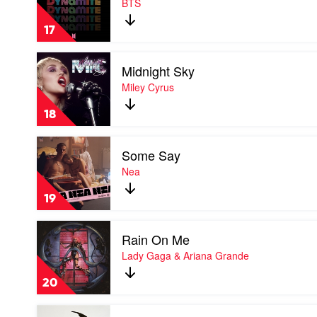
BTS
by
BTS
17
Play
Midnight Sky
video
Midnight
Miley Cyrus
Sky
by
18
Miley
Cyrus
Play
Some Say
video
Some
Nea
Say
by
19
Nea
Play
Rain On Me
video
Rain
Lady Gaga & Ariana Grande
On
Me
20
by
Lady
Play
Gaga