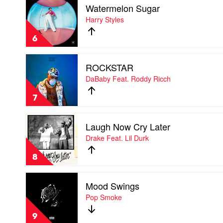
A7S
Watermelon Sugar
video
Watermelon
Harry Styles
Sugar
by
6
Harry
Styles
Play
ROCKSTAR
video
ROCKSTAR
DaBaby Feat. Roddy Ricch
by
DaBaby
7
Feat.
Roddy
Play
Ricch
Laugh Now Cry Later
video
Laugh
Drake Feat. Lil Durk
Now
Cry
8
Later
by
Play
Drake
Mood Swings
video
Feat.
Mood
Pop Smoke
Lil
Swings
Durk
by
9
Pop