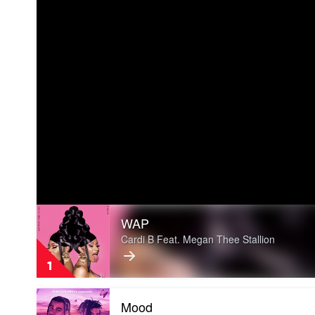
Play
WAP
video
WAP
Cardi B Feat. Megan Thee Stallion
by
Cardi
1
B
Feat.
Play
Megan
Mood
video
Thee