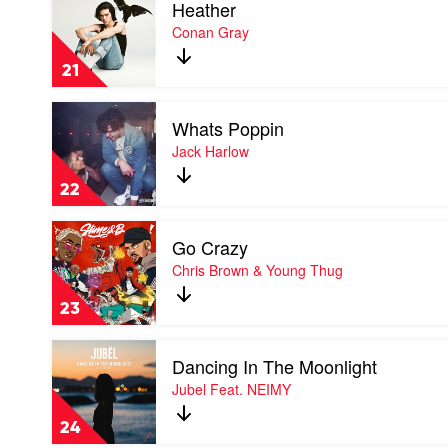
Heather
video
&
Heather
Conan Gray
Ariana
by
Grande
Conan
21
Gray
Play
Whats Poppin
video
Whats
Jack Harlow
Poppin
by
22
Jack
Harlow
Play
Go Crazy
video
Go
Chris Brown & Young Thug
Crazy
by
23
Chris
Brown
Play
&
Dancing In The Moonlight
video
Young
Dancing
Jubel Feat. NEIMY
Thug
In
The
24
Moonlight