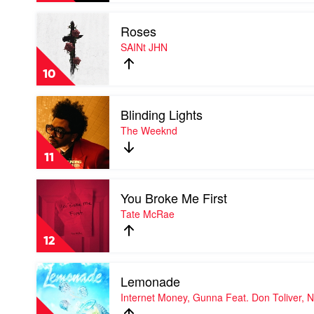
Smoke
Play
Roses
video
Roses
SAINt JHN
by
SAINt
10
JHN
Play
Blinding Lights
video
Blinding
The Weeknd
Lights
by
11
The
Weeknd
Play
You Broke Me First
video
You
Tate McRae
Broke
Me
12
First
by
Play
Tate
Lemonade
video
McRae
Lemonade
Internet Money, Gunna Feat. Don Toliver, 
by