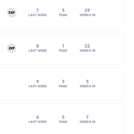
7
5
29
3XP
LAST WEEK
PEAK
WEEKS IN
8
1
22
2XP
LAST WEEK
PEAK
WEEKS IN
9
3
5
LAST WEEK
PEAK
WEEKS IN
6
5
7
LAST WEEK
PEAK
WEEKS IN