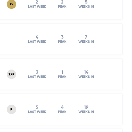
2
2
5
G
LAST WEEK
PEAK
WEEKS IN
4
3
7
LAST WEEK
PEAK
WEEKS IN
3
1
14
2XP
LAST WEEK
PEAK
WEEKS IN
5
4
19
P
LAST WEEK
PEAK
WEEKS IN