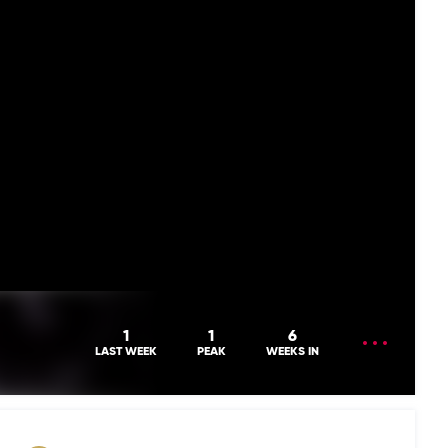
OPEN
1
1
6
MENU
LAST WEEK
PEAK
WEEKS IN