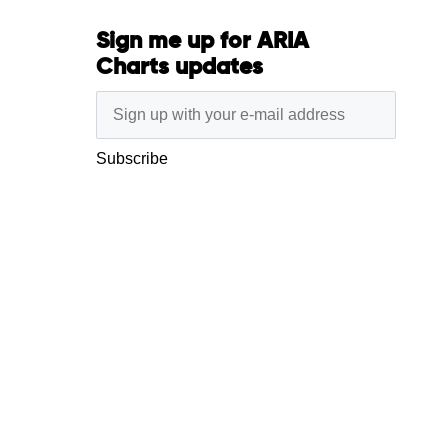
Sign me up for ARIA
Charts updates