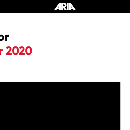
or
r 2020