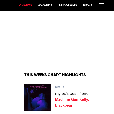
CHARTS
AWARDS
PROGRAMS
NEWS
THIS WEEKS CHART HIGHLIGHTS
Play
DEBUT
video
my ex's best friend
my
Machine Gun Kelly,
ex's
best
blackbear
friend
by