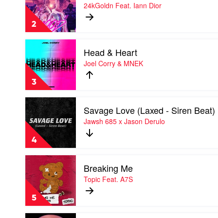
Mood
24kGoldn Feat. Iann Dior
Stallion
by
24kGoldn
2
Feat.
Iann
Play
Dior
Head & Heart
video
Head
Joel Corry & MNEK
&
Heart
3
by
Joel
Play
Corry
Savage Love (Laxed - Siren Beat)
video
&
Savage
Jawsh 685 x Jason Derulo
MNEK
Love
(Laxed
4
-
Siren
Play
Beat)
Breaking Me
video
by
Breaking
Topic Feat. A7S
Jawsh
Me
685
by
x
5
Topic
Jason
Feat.
Derulo
Play