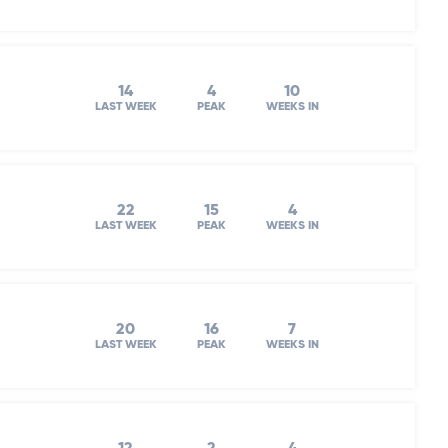
14
4
10
LAST WEEK
PEAK
WEEKS IN
22
15
4
LAST WEEK
PEAK
WEEKS IN
20
16
7
LAST WEEK
PEAK
WEEKS IN