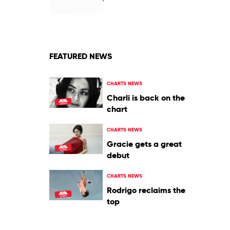
Dancing
by
Jason
Derulo
FEATURED NEWS
CHARTS NEWS
Charli is back on the
chart
CHARTS NEWS
Gracie gets a great
debut
CHARTS NEWS
Rodrigo reclaims the
top