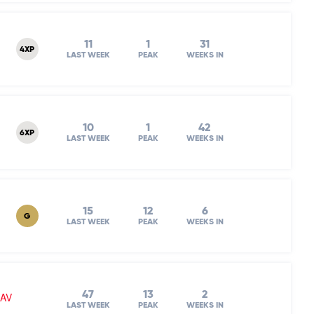
11
1
31
4XP
LAST WEEK
PEAK
WEEKS IN
10
1
42
6XP
LAST WEEK
PEAK
WEEKS IN
15
12
6
G
LAST WEEK
PEAK
WEEKS IN
47
13
2
NAV
LAST WEEK
PEAK
WEEKS IN