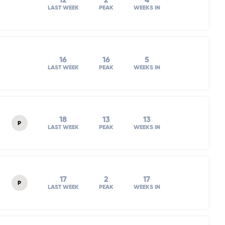
12
2
4
LAST WEEK
PEAK
WEEKS IN
16
16
5
LAST WEEK
PEAK
WEEKS IN
18
13
13
P
LAST WEEK
PEAK
WEEKS IN
17
2
17
P
LAST WEEK
PEAK
WEEKS IN