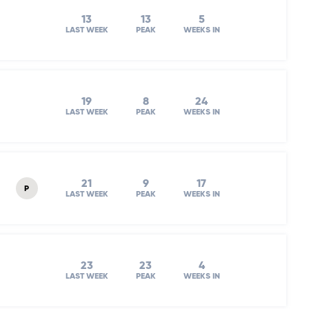
13
13
5
LAST WEEK
PEAK
WEEKS IN
19
8
24
LAST WEEK
PEAK
WEEKS IN
21
9
17
P
LAST WEEK
PEAK
WEEKS IN
23
23
4
LAST WEEK
PEAK
WEEKS IN