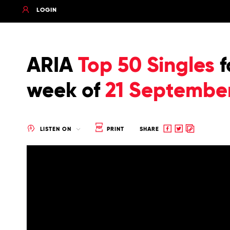
LOGIN
ARIA
Top 50 Singles
f
week of
21 Septembe
Share
Share
Copy
LISTEN ON
PRINT
SHARE
to
to
to
Facebook
twitter
clipboard