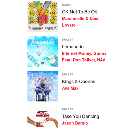
Play
Machine
DEBUT
video
Gun
OK Not To Be OK
OK
Kelly,
Marshmello & Demi
Not
blackbear
To
Lovato
Be
OK
Play
by
BULLET
video
Marshmello
Lemonade
Lemonade
&
Internet Money, Gunna
by
Demi
Internet
Feat. Don Toliver, NAV
Lovato
Money,
Gunna
Play
Feat.
BULLET
video
Don
Kings & Queens
Kings
Toliver,
Ava Max
&
NAV
Queens
by
Ava
Play
Max
BULLET
video
Take You Dancing
Take
Jason Derulo
You