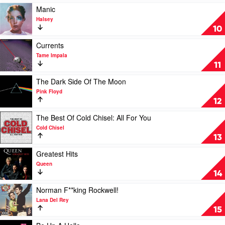
by
Andras
Play
Manic
Paul
video
Halsey
Kelly
Manic
10
by
Halsey
Play
Currents
video
Tame Impala
Currents
11
by
Tame
Play
The Dark Side Of The Moon
Impala
video
Pink Floyd
The
12
Dark
Side
Play
The Best Of Cold Chisel: All For You
Of
video
Cold Chisel
The
The
13
Moon
Best
by
Of
Play
Greatest Hits
Pink
Cold
video
Queen
Floyd
Chisel:
Greatest
14
All
Hits
For
by
Play
Norman F**king Rockwell!
You
Queen
video
Lana Del Rey
by
Norman
15
Cold
F**king
Chisel
Rockwell!
Play