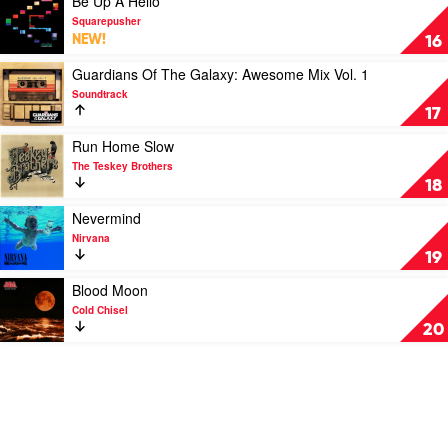
Be Up A Hello
by
video
Squarepusher
Lana
Be
NEW!
16
Del
Up
Rey
A
Play
Guardians Of The Galaxy: Awesome Mix Vol. 1
Hello
video
Soundtrack
by
Guardians
17
Squarepusher
Of
The
Play
Run Home Slow
Galaxy:
video
The Teskey Brothers
Awesome
Run
18
Mix
Home
Vol.
Slow
Play
Nevermind
1
by
video
Nirvana
by
The
Nevermind
19
Soundtrack
Teskey
by
Brothers
Nirvana
Play
Blood Moon
video
Cold Chisel
Blood
20
Moon
by
Cold
Chisel