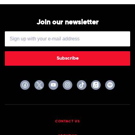
Join our newsletter
Subscribe
CONTACT US