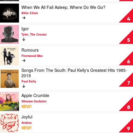
by
Louis
Play
When We All Fall Asleep, Where Do We Go?
Tomlinson
video
Billie Eilish
When
4
We
All
Play
Igor
Fall
video
Tyler, The Creator
Asleep,
Igor
5
Where
by
Do
Tyler,
Play
Rumours
We
The
video
Fleetwood Mac
Go?
Creator
Rumours
6
by
by
Songs From The South: Paul Kelly's Greatest Hits 1985-
Billie
Fleetwood
Play
2019
Eilish
Mac
video
Paul Kelly
Songs
7
From
The
Play
Apple Crumble
South:
video
Winston Surfshirt
Paul
Apple
NEW!
8
Kelly's
Crumble
Greatest
by
Play
Joyful
Hits
Winston
video
Andras
1985-
Surfshirt
Joyful
NEW!
9
2019
by