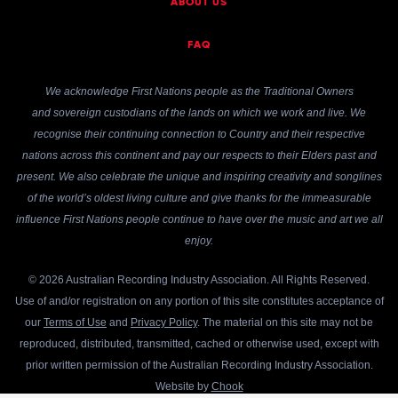
ABOUT US
FAQ
We acknowledge First Nations people as the Traditional Owners
and sovereign custodians of the lands on which we work and live. We
recognise their continuing connection to Country and their respective
nations across this continent and pay our respects to their Elders past and
present. We also celebrate the unique and inspiring creativity and songlines
of the world’s oldest living culture and give thanks for the immeasurable
influence First Nations people continue to have over the music and art we all
enjoy.
© 2026 Australian Recording Industry Association. All Rights Reserved.
Use of and/or registration on any portion of this site constitutes acceptance of
our
Terms of Use
and
Privacy Policy
. The material on this site may not be
reproduced, distributed, transmitted, cached or otherwise used, except with
prior written permission of the Australian Recording Industry Association.
Website by
Chook