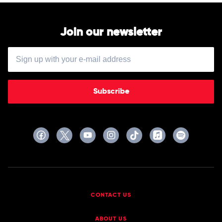
Join our newsletter
Subscribe
CONTACT US
ABOUT US