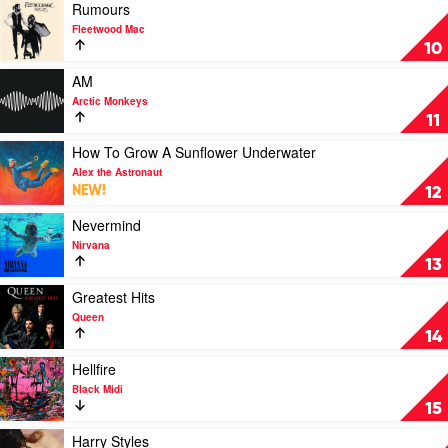
Everybody
Play
Rumours
by
video
Fleetwood Mac
Spacey
Rumours
10
Jane
by
Fleetwood
Play
AM
Mac
video
Arctic Monkeys
AM
11
by
Arctic
Play
How To Grow A Sunflower Underwater
Monkeys
video
Alex the Astronaut
How
NEW!
12
To
Grow
Play
Nevermind
A
video
Nirvana
Sunflower
Nevermind
13
Underwater
by
by
Nirvana
Play
Greatest Hits
Alex
video
Queen
the
Greatest
14
Astronaut
Hits
by
Play
Hellfire
Queen
video
Black Midi
Hellfire
15
by
Black
Play
Harry Styles