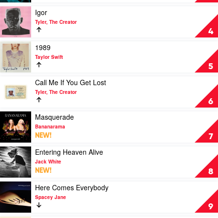
by
Eddie
Play
Igor
Vedder
video
Tyler, The Creator
Igor
4
by
Tyler,
Play
1989
The
video
Taylor Swift
Creator
1989
5
by
Taylor
Play
Call Me If You Get Lost
Swift
video
Tyler, The Creator
Call
6
Me
If
Play
Masquerade
You
video
Bananarama
Get
Masquerade
NEW!
7
Lost
by
by
Bananarama
Play
Entering Heaven Alive
Tyler,
video
Jack White
The
Entering
NEW!
8
Creator
Heaven
Alive
Play
Here Comes Everybody
by
video
Spacey Jane
Jack
Here
9
White
Comes