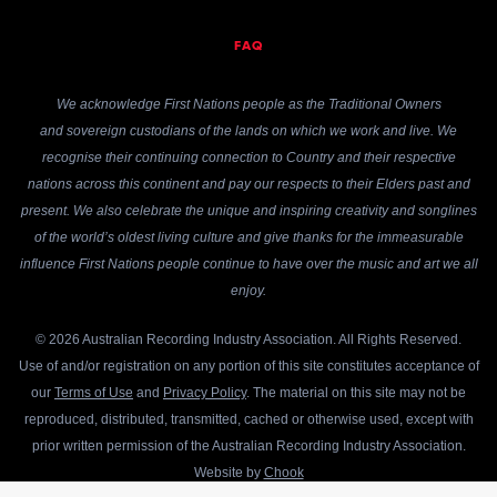
FAQ
We acknowledge First Nations people as the Traditional Owners
and sovereign custodians of the lands on which we work and live. We
recognise their continuing connection to Country and their respective
nations across this continent and pay our respects to their Elders past and
present. We also celebrate the unique and inspiring creativity and songlines
of the world’s oldest living culture and give thanks for the immeasurable
influence First Nations people continue to have over the music and art we all
enjoy.
© 2026 Australian Recording Industry Association. All Rights Reserved.
Use of and/or registration on any portion of this site constitutes acceptance of
our
Terms of Use
and
Privacy Policy
. The material on this site may not be
reproduced, distributed, transmitted, cached or otherwise used, except with
prior written permission of the Australian Recording Industry Association.
Website by
Chook