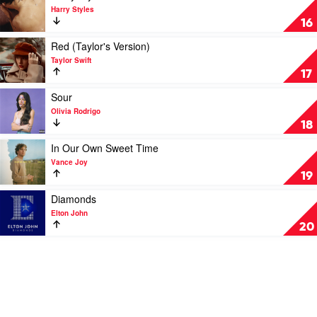
Midi
video
Harry Styles
Harry
16
Styles
by
Play
Red (Taylor's Version)
Harry
video
Taylor Swift
Styles
Red
17
(Taylor's
Version)
Play
Sour
by
video
Olivia Rodrigo
Taylor
Sour
18
Swift
by
Olivia
Play
In Our Own Sweet Time
Rodrigo
video
Vance Joy
In
19
Our
Own
Play
Diamonds
Sweet
video
Elton John
Time
Diamonds
20
by
by
Vance
Elton
Joy
John